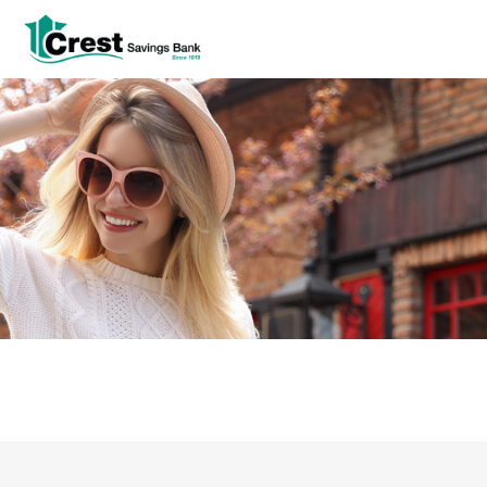
Log In
tpw title
tpw content
Continue
Close