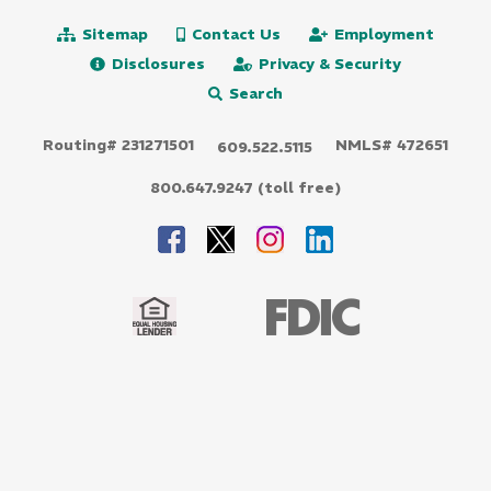
Sitemap
Contact Us
Employment
Disclosures
Privacy & Security
Search
Routing# 231271501
NMLS# 472651
609.522.5115
800.647.9247 (toll free)