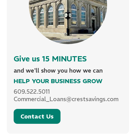
Give us 15 MINUTES
and we'll show you how we can
HELP YOUR BUSINESS GROW
609.522.5011
Commercial_Loans@crestsavings.com
Contact Us