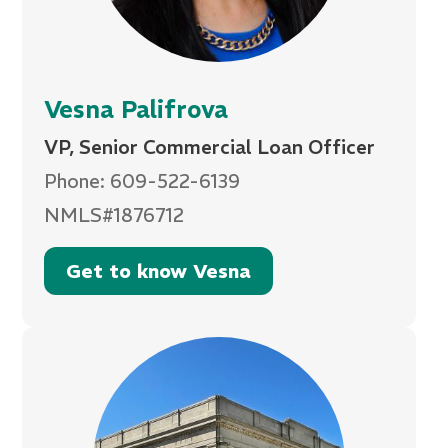
Vesna Palifrova
VP, Senior Commercial Loan Officer
Phone: 609-522-6139
NMLS#1876712
Get to know Vesna