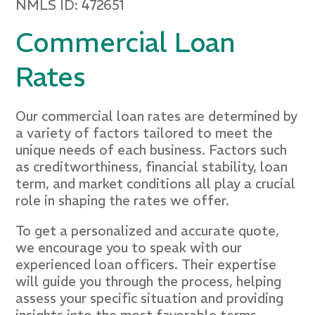
NMLS ID: 472651
Commercial Loan
Rates
Our commercial loan rates are determined by
a variety of factors tailored to meet the
unique needs of each business. Factors such
as creditworthiness, financial stability, loan
term, and market conditions all play a crucial
role in shaping the rates we offer.
To get a personalized and accurate quote,
we encourage you to speak with our
experienced loan officers. Their expertise
will guide you through the process, helping
assess your specific situation and providing