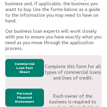
business and, if applicable, the business you
want to buy. Use the forms below as a guide
to the information you may need to have on
hand.
Our business loan experts will work closely
with you to ensure you have exactly what you
need as you move through the application
process.
Commercial
Complete this form for all
Loan Fact
types of commercial loans
Sheet
and lines of credit.
Personal
Each owner of the
Financial
business is required to
Statement