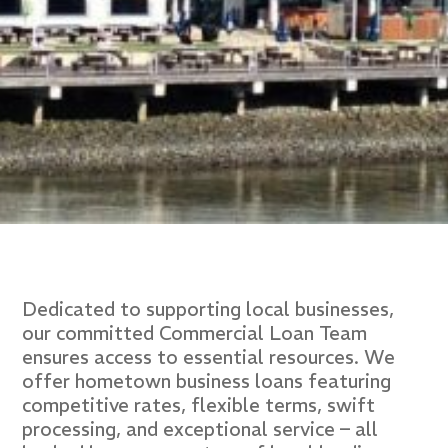
Dedicated to supporting local businesses,
our committed Commercial Loan Team
ensures access to essential resources. We
offer hometown business loans featuring
competitive rates, flexible terms, swift
processing, and exceptional service – all