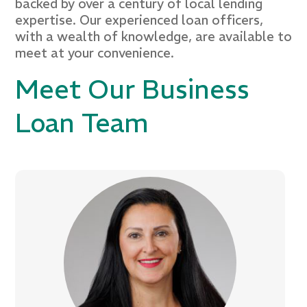
backed by over a century of local lending
expertise. Our experienced loan officers,
with a wealth of knowledge, are available to
meet at your convenience.
Meet Our Business
Loan Team