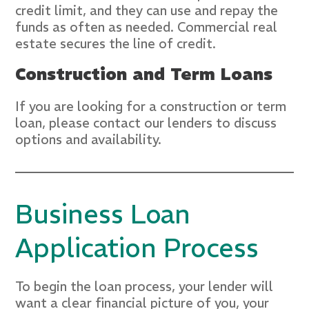
credit limit, and they can use and repay the
funds as often as needed. Commercial real
estate secures the line of credit.
Construction and Term Loans
If you are looking for a construction or term
loan, please contact our lenders to discuss
options and availability.
Business Loan
Application Process
To begin the loan process, your lender will
want a clear financial picture of you, your