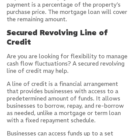
payment is a percentage of the property’s
purchase price. The mortgage loan will cover
the remaining amount.
Secured Revolving Line of
Credit
Are you are looking for flexibility to manage
cash flow fluctuations? A secured revolving
line of credit may help.
A line of credit is a financial arrangement
that provides businesses with access to a
predetermined amount of funds. It allows
businesses to borrow, repay, and re-borrow
as needed, unlike a mortgage or term loan
with a fixed repayment schedule.
Businesses can access funds up to a set