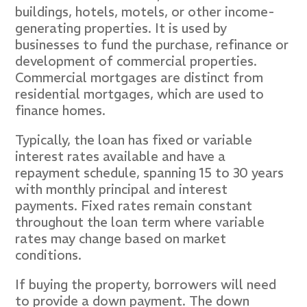
buildings, hotels, motels, or other income-
generating properties. It is used by
businesses to fund the purchase, refinance or
development of commercial properties.
Commercial mortgages are distinct from
residential mortgages, which are used to
finance homes.
Typically, the loan has fixed or variable
interest rates available and have a
repayment schedule, spanning 15 to 30 years
with monthly principal and interest
payments. Fixed rates remain constant
throughout the loan term where variable
rates may change based on market
conditions.
If buying the property, borrowers will need
to provide a down payment. The down