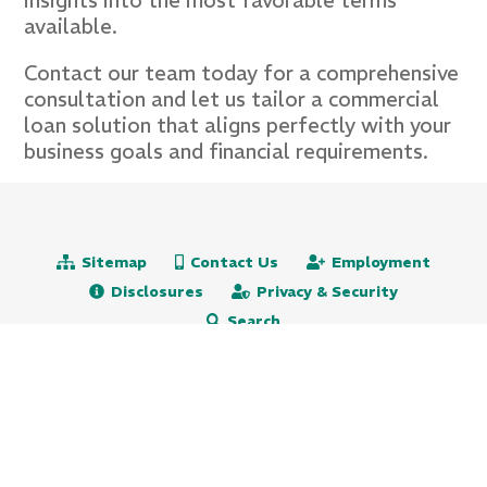
insights into the most favorable terms
available.
Contact our team today for a comprehensive
consultation and let us tailor a commercial
loan solution that aligns perfectly with your
business goals and financial requirements.
Sitemap
Contact Us
Employment
Disclosures
Privacy & Security
Search
Routing# 231271501
NMLS# 472651
609.522.5115
800.647.9247 (toll free)