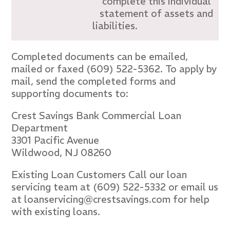
complete this individual
statement of assets and
liabilities.
Completed documents can be emailed,
mailed or faxed (609) 522-5362. To apply by
mail, send the completed forms and
supporting documents to:
Crest Savings Bank Commercial Loan
Department
3301 Pacific Avenue
Wildwood, NJ 08260
Existing Loan Customers Call our loan
servicing team at (609) 522-5332 or email us
at loanservicing@crestsavings.com for help
with existing loans.