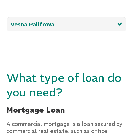
Vesna Palifrova
With 25+ years of experience in
commercial lending and business
banking, Vesna possesses a profound
understanding of fostering financial
success for her customers. Her skill in
What type of loan do
identifying and comprehending customer
needs, along with her extensive
you need?
expertise, consistently forges robust
community relationships.
Mortgage Loan
email:
vesna.palifrova@crestsavings.com
A commercial mortgage is a loan secured by
commercial real estate, such as office