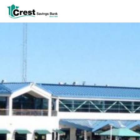
Log In
tpw title
tpw content
Continue
Close