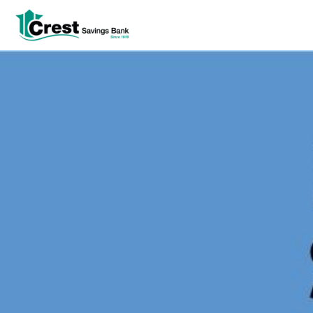
Log In
tpw title
tpw content
Continue
Close