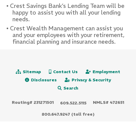
Crest Savings Bank’s Lending Team will be
happy to assist you with all your lending
needs.
Crest Wealth Management can assist you
and your employees with your retirement,
financial planning and insurance needs.
Sitemap
Contact Us
Employment
Disclosures
Privacy & Security
Search
Routing# 231271501
NMLS# 472651
609.522.5115
800.647.9247 (toll free)