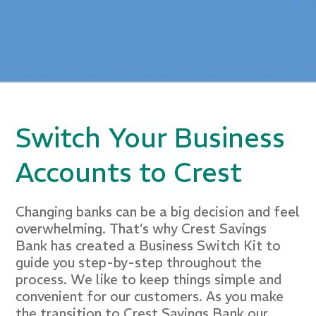
Switch Your Business
Accounts to Crest
Changing banks can be a big decision and feel
overwhelming. That’s why Crest Savings
Bank has created a Business Switch Kit to
guide you step-by-step throughout the
process. We like to keep things simple and
convenient for our customers. As you make
the transition to Crest Savings Bank our