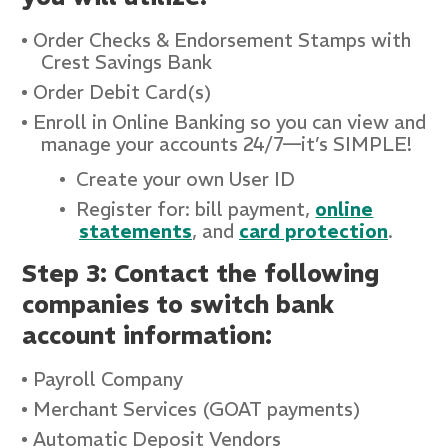
Order Checks & Endorsement Stamps with
Crest Savings Bank
Order Debit Card(s)
Enroll in Online Banking so you can view and
manage your accounts 24/7—it’s SIMPLE!
Create your own User ID
Register for: bill payment,
online
statements
, and
card protection
.
Step 3: Contact the following
companies to switch bank
account information:
Payroll Company
Merchant Services (GOAT payments)
Automatic Deposit Vendors