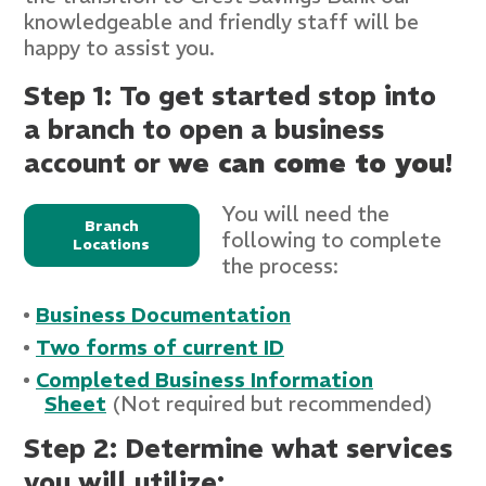
knowledgeable and friendly staff will be
happy to assist you.
Step 1: To get started stop into
a branch to open a business
account or
we can come to you
!
You will need the
Branch
following to complete
Locations
the process:
Business Documentation
Two forms of current I
D
Completed Business Information
Sheet
(Not required but recommended)
Step 2: Determine what services
you will utilize: