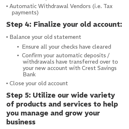
Automatic Withdrawal Vendors (i.e. Tax
payments)
Step 4: Finalize your old account:
Balance your old statement
Ensure all your checks have cleared
Confirm your automatic deposits /
withdrawals have transferred over to
your new account with Crest Savings
Bank
Close your old account
Step 5: Utilize our wide variety
of products and services to help
you manage and grow your
business