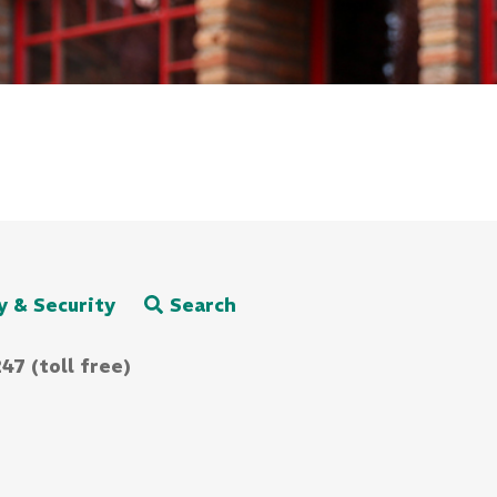
y & Security
Search
47 (toll free)