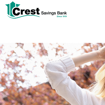
tpw
tpw con
Cont