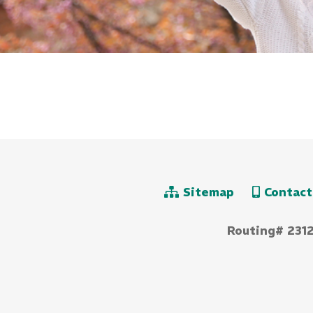
Sitemap
Contact
Routing# 231