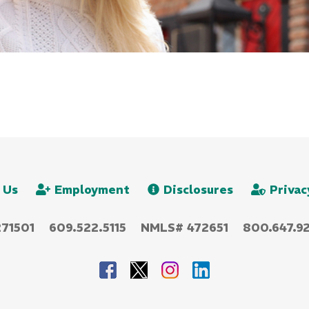
 Us
Employment
Disclosures
Privac
271501
609.522.5115
NMLS# 472651
800.647.92