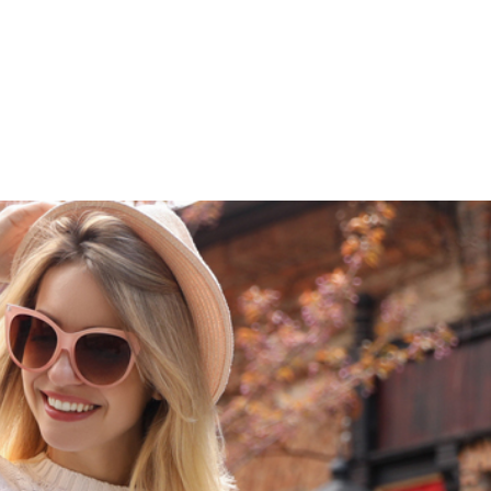
609-522-5115
Routi
Bank
Borrow
Plan / 
 title
tent
inue
Close