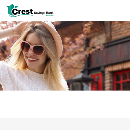
Log In
tpw title
tpw content
Continue
Close