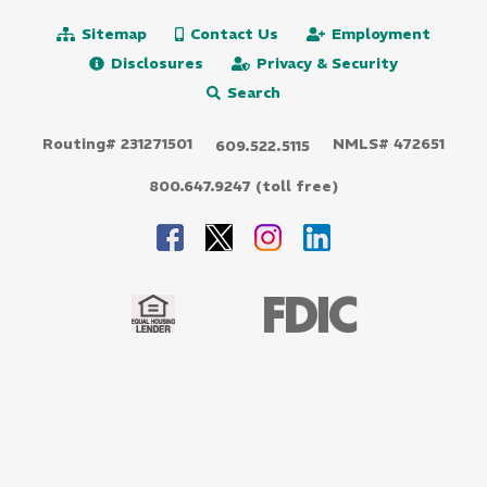
Sitemap
Contact Us
Employment
Disclosures
Privacy & Security
Search
Routing# 231271501
NMLS# 472651
609.522.5115
800.647.9247 (toll free)