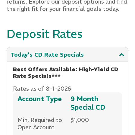
returns. Explore our deposit options and find
the right fit for your financial goals today.
Deposit Rates
Today's CD Rate Specials
Best Offers Available: High-Yield CD
Rate Specials***
Rates as of 8-1-2026
Account Type
9 Month
Special CD
Min. Required to
$1,000
Open Account