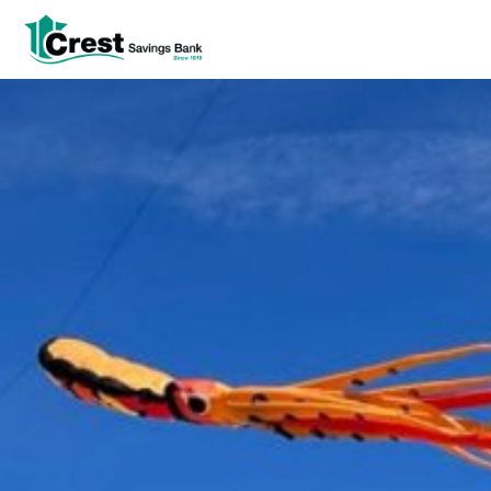
Log In
tpw title
tpw content
Continue
Close