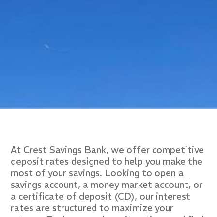
At Crest Savings Bank, we offer competitive
deposit rates designed to help you make the
most of your savings. Looking to open a
savings account, a money market account, or
a certificate of deposit (CD), our interest
rates are structured to maximize your