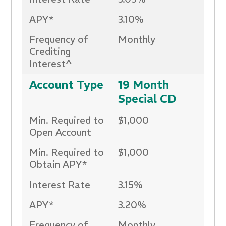
APY*
3.10%
Frequency of
Monthly
Crediting
Interest^
Account Type
19 Month
Special CD
Min. Required to
$1,000
Open Account
Min. Required to
$1,000
Obtain APY*
Interest Rate
3.15%
APY*
3.20%
Frequency of
Monthly