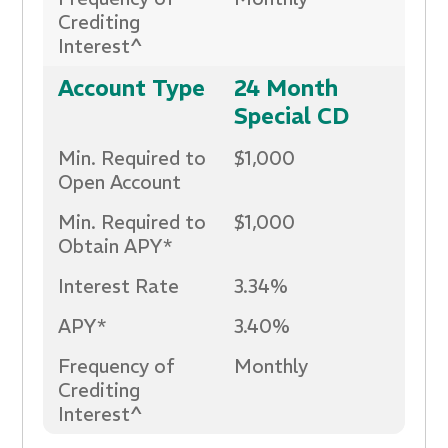
Crediting
Interest^
Account Type
24 Month
Special CD
Min. Required to
$1,000
Open Account
Min. Required to
$1,000
Obtain APY*
Interest Rate
3.34%
APY*
3.40%
Frequency of
Monthly
Crediting
Interest^