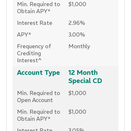
Min. Required to
$1,000
Obtain APY*
Interest Rate
2.96%
APY*
3.00%
Frequency of
Monthly
Crediting
Interest^
Account Type
12 Month
Special CD
Min. Required to
$1,000
Open Account
Min. Required to
$1,000
Obtain APY*
Interest Rate
3.05%