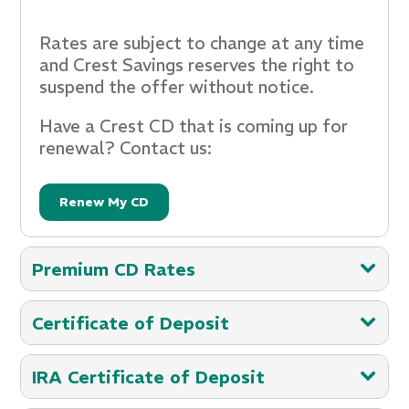
Rates are subject to change at any time
and Crest Savings reserves the right to
suspend the offer without notice.
Have a Crest CD that is coming up for
renewal? Contact us:
Renew My CD
Premium CD Rates
Maximize Your Savings: Featured CD
Certificate of Deposit
Rates***
Certificate of Deposit Accounts***
Rates as of 03-24-2025
IRA Certificate of Deposit
Account Type
36 Month CD
Rates as of 1-1-2025