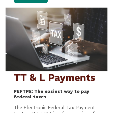
TT & L Payments
PEFTPS: The easiest way to pay
federal taxes
The Electronic Federal Tax Payment