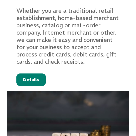
Whether you are a traditional retail
establishment, home-based merchant
business, catalog or mail-order
company, Internet merchant or other,
we can make it easy and convenient
for your business to accept and
process credit cards, debit cards, gift
cards, and check receipts.
Details