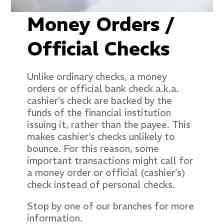
Money Orders /
Official Checks
Unlike ordinary checks, a money
orders or official bank check a.k.a.
cashier’s check are backed by the
funds of the financial institution
issuing it, rather than the payee. This
makes cashier’s checks unlikely to
bounce. For this reason, some
important transactions might call for
a money order or official (cashier’s)
check instead of personal checks.
Stop by one of our branches for more
information.