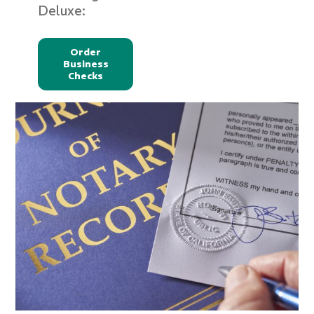
Deluxe:
Order
Business
Checks