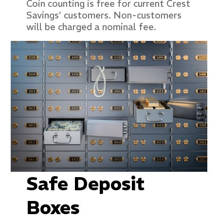
Coin counting is free for current Crest
Savings’ customers. Non-customers
will be charged a nominal fee.
Safe Deposit
Boxes