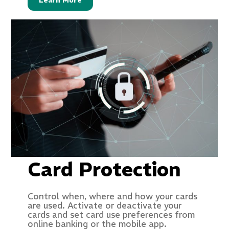
Learn More
Card Protection
Control when, where and how your cards
are used. Activate or deactivate your
cards and set card use preferences from
online banking or the mobile app.