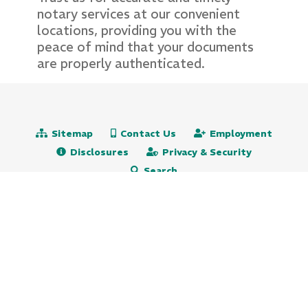
notary services at our convenient
locations, providing you with the
peace of mind that your documents
are properly authenticated.
Sitemap
Contact Us
Employment
Disclosures
Privacy & Security
Search
Routing# 231271501
NMLS# 472651
609.522.5115
800.647.9247 (toll free)