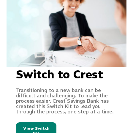
Switch to Crest
Transitioning to a new bank can be
difficult and challenging. To make the
process easier, Crest Savings Bank has
created this Switch Kit to lead you
through the process, one step at a time.
View Switch