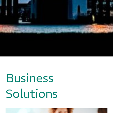
Business
Solutions