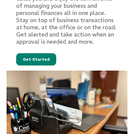
of managing your business and
personal finances all in one place.
Stay on top of business transactions
at home, at the office or on the road.
Get alerted and take action when an
approval is needed and more.
Get Started