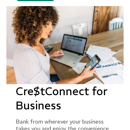
Cre$tConnect for
Business
Bank from wherever your business
takes you and enjoy the convenience