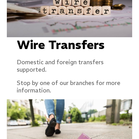
Wire Transfers
Domestic and foreign transfers
supported.
Stop by one of our branches for more
information.