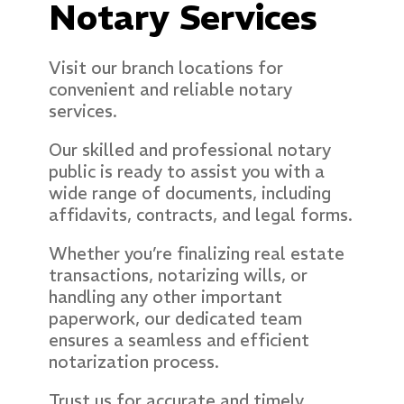
Notary Services
Visit our branch locations for
convenient and reliable notary
services.
Our skilled and professional notary
public is ready to assist you with a
wide range of documents, including
affidavits, contracts, and legal forms.
Whether you’re finalizing real estate
transactions, notarizing wills, or
handling any other important
paperwork, our dedicated team
ensures a seamless and efficient
notarization process.
Trust us for accurate and timely