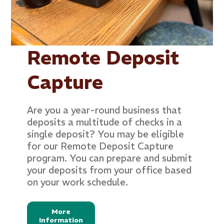
Remote Deposit
Capture
Are you a year-round business that
deposits a multitude of checks in a
single deposit? You may be eligible
for our Remote Deposit Capture
program. You can prepare and submit
your deposits from your office based
on your work schedule.
More
Information