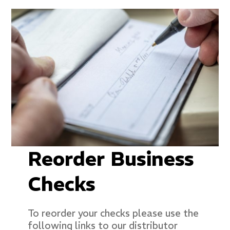
Reorder Business
Checks
To reorder your checks please use the
following links to our distributor