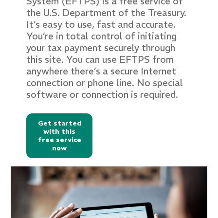
System (EFTPS) is a free service of
the U.S. Department of the Treasury.
It’s easy to use, fast and accurate.
You’re in total control of initiating
your tax payment securely through
this site. You can use EFTPS from
anywhere there’s a secure Internet
connection or phone line. No special
software or connection is required.
Get started
with this
free service
now