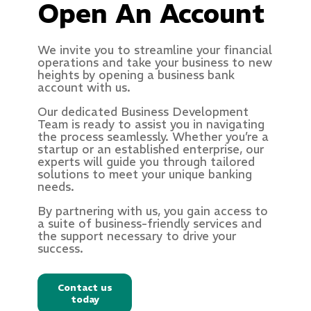
Open An Account
We invite you to streamline your financial
operations and take your business to new
heights by opening a business bank
account with us.
Our dedicated Business Development
Team is ready to assist you in navigating
the process seamlessly. Whether you’re a
startup or an established enterprise, our
experts will guide you through tailored
solutions to meet your unique banking
needs.
By partnering with us, you gain access to
a suite of business-friendly services and
the support necessary to drive your
success.
Contact us
today