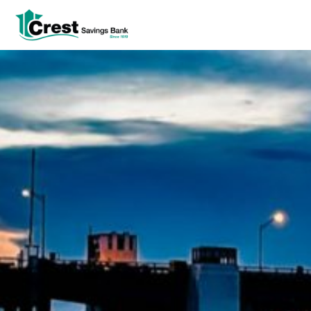
Log In
tpw title
tpw content
Continue
Close