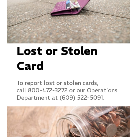
Lost or Stolen
Card
To report lost or stolen cards,
call 800-472-3272 or our Operations
Department at (609) 522-5091.