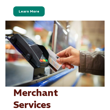
Learn More
Merchant
Services