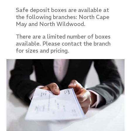
Safe deposit boxes are available at
the following branches: North Cape
May and North Wildwood.
There are a limited number of boxes
available. Please contact the branch
for sizes and pricing.