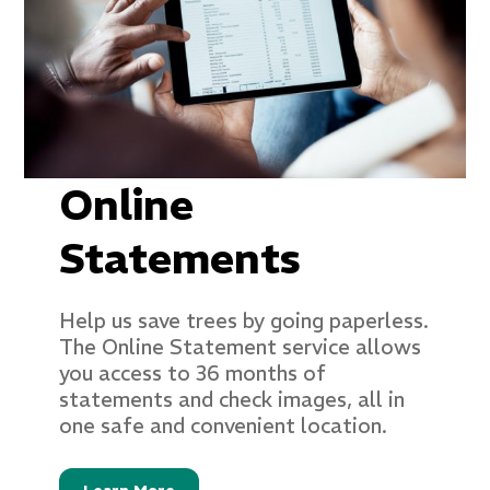
Online
Statements
Help us save trees by going paperless.
The Online Statement service allows
you access to 36 months of
statements and check images, all in
one safe and convenient location.