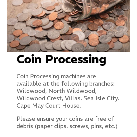
Coin Processing
Coin Processing machines are
available at the following branches:
Wildwood, North Wildwood,
Wildwood Crest, Villas, Sea Isle City,
Cape May Court House.
Please ensure your coins are free of
debris (paper clips, screws, pins, etc.)