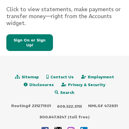
Click to view statements, make payments or
transfer money—right from the Accounts
widget.
Sign On or Sign
Up!
Sitemap
Contact Us
Employment
Disclosures
Privacy & Security
Search
Routing# 231271501
NMLS# 472651
609.522.5115
800.647.9247 (toll free)