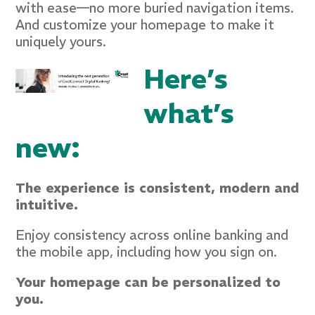
with ease—no more buried navigation items.
And customize your homepage to make it
uniquely yours.
Here’s
what’s
new:
The experience is consistent, modern and
intuitive.
Enjoy consistency across online banking and
the mobile app, including how you sign on.
Your homepage can be personalized to
you.