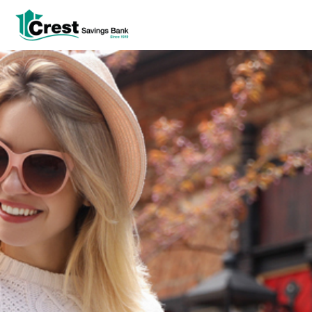
Log In
tpw title
tpw content
Continue
Close