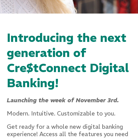
Introducing the next
generation of
Cre$tConnect Digital
Banking!
Launching the week of November 3rd.
Modern. Intuitive. Customizable to you.
Get ready for a whole new digital banking
experience! Access all the features you need