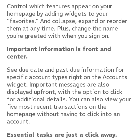
Control which features appear on your
homepage by adding widgets to your
“favorites.” And collapse, expand or reorder
them at any time. Plus, change the name
you’re greeted with when you sign on.
Important information is front and
center.
See due date and past due information for
specific account types right on the Accounts
widget. Important messages are also
displayed upfront, with the option to click
for additional details. You can also view your
five most recent transactions on the
homepage without having to click into an
account.
Essential tasks are just a click away.