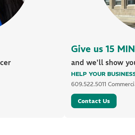
Give us 15 M
cer
and we'll show y
HELP YOUR BUSINES
609.522.5011 Commerci
Contact Us