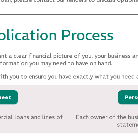
lication Process
nt a clear financial picture of you, your business a
nformation you may need to have on hand.
with you to ensure you have exactly what you need 
heet
Pers
cial loans and lines of
Each owner of the busi
stateme