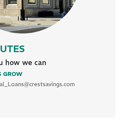
INUTES
ou how we can
S GROW
al_Loans@crestsavings.com