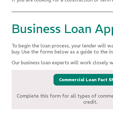
Business Loan App
To begin the loan process, your lender will wa
buy. Use the forms below as a guide to the i
Our business loan experts will work closely 
Commercial Loan Fact S
Complete this form for all types of commer
credit.