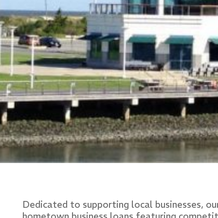
Dedicated to supporting local businesses, o
hometown business loans featuring competitive