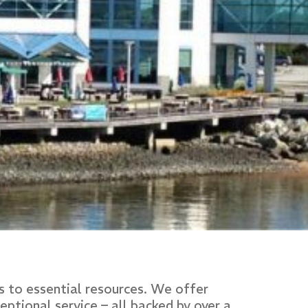
 to essential resources. We offer
ptional service – all backed by over a