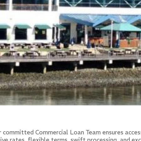
ur committed Commercial Loan Team ensures access
 rates, flexible terms, swift processing, and exce