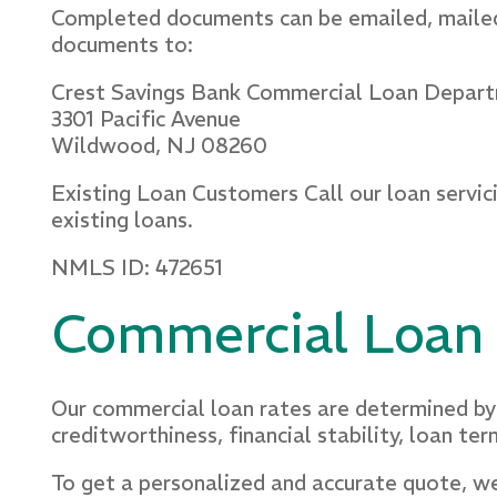
Completed documents can be emailed, mailed
documents to:
Crest Savings Bank Commercial Loan Depar
3301 Pacific Avenue
Wildwood, NJ 08260
Existing Loan Customers Call our loan servic
existing loans.
NMLS ID: 472651
Commercial Loan
Our commercial loan rates are determined by 
creditworthiness, financial stability, loan ter
To get a personalized and accurate quote, we