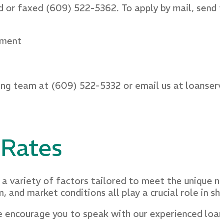
 or faxed (609) 522-5362. To apply by mail, send
tment
ing team at (609) 522-5332 or email us at loanser
 Rates
a variety of factors tailored to meet the unique n
m, and market conditions all play a crucial role in 
 encourage you to speak with our experienced loan 