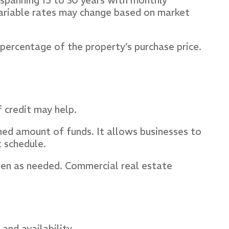
, spanning 15 to 30 years with monthly
variable rates may change based on market
percentage of the property’s purchase price.
f credit may help.
ined amount of funds. It allows businesses to
 schedule.
ften as needed. Commercial real estate
and availability.