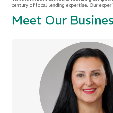
century of local lending expertise. Our exper
Meet Our Busine