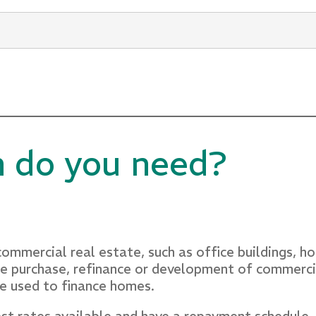
l lending and business banking, Vesna possesses a
ill in identifying and comprehending customer need
ionships.
n do you need?
ommercial real estate, such as office buildings, h
 the purchase, refinance or development of commer
re used to finance homes.