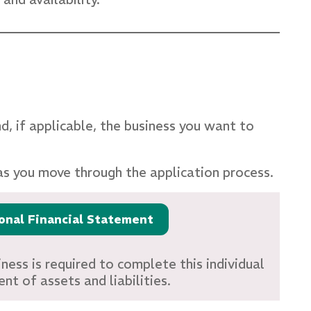
nd, if applicable, the business you want to
as you move through the application process.
onal Financial Statement
ness is required to complete this individual
nt of assets and liabilities.