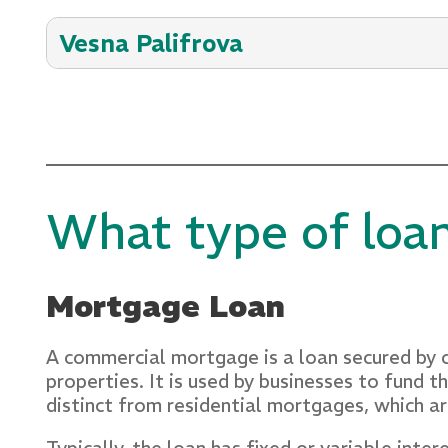
Vesna Palifrova
With 25+ years of experience in commercia
financial success for her customers. Her sk
consistently forges robust community relat
email: vesna.palifrova@crestsavings.com
What type of loa
Mortgage Loan
A commercial mortgage is a loan secured by c
properties. It is used by businesses to fund
distinct from residential mortgages, which a