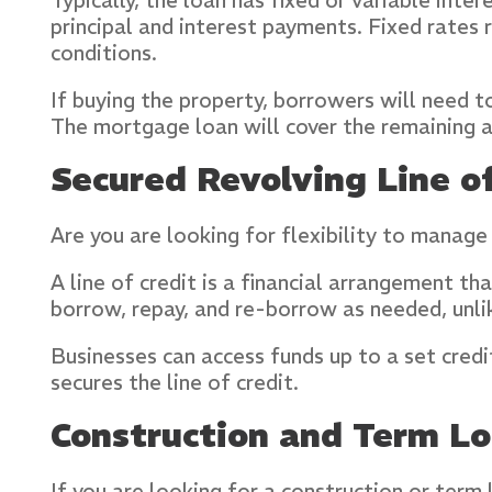
Typically, the loan has fixed or variable int
principal and interest payments. Fixed rate
conditions.
If buying the property, borrowers will need 
The mortgage loan will cover the remaining 
Secured Revolving Line of
Are you are looking for flexibility to manage
A line of credit is a financial arrangement t
borrow, repay, and re-borrow as needed, unli
Businesses can access funds up to a set credi
secures the line of credit.
Construction and Term L
If you are looking for a construction or term 