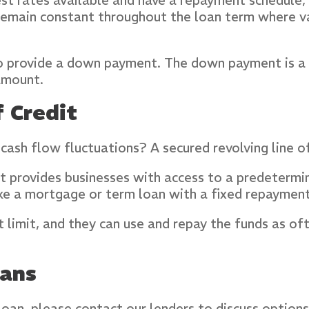
erest rates available and have a repayment schedule
s remain constant throughout the loan term where 
to provide a down payment. The down payment is a 
amount.
 Credit
 cash flow fluctuations? A secured revolving line o
hat provides businesses with access to a predeterm
ke a mortgage or term loan with a fixed repayment
t limit, and they can use and repay the funds as o
oans
loan, please contact our lenders to discuss options 