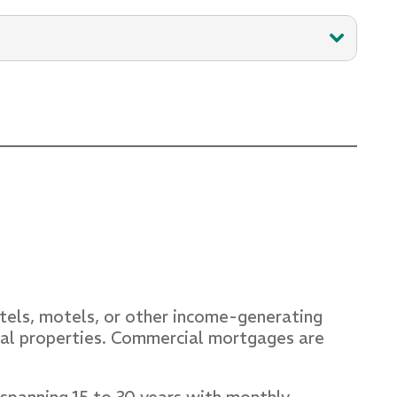
 profound understanding of fostering
s, along with her extensive expertise,
otels, motels, or other income-generating
cial properties. Commercial mortgages are