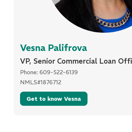
Vesna Palifrova
VP, Senior Commercial Loan Offi
Phone: 609-522-6139
NMLS#1876712
Get to know Vesna