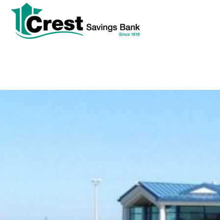
tpw
tpw con
Cont