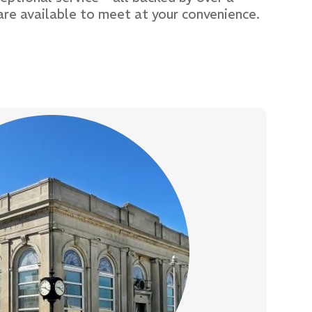
are available to meet at your convenience.