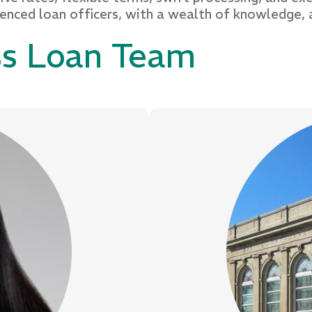
ienced loan officers, with a wealth of knowledge, 
ss Loan Team