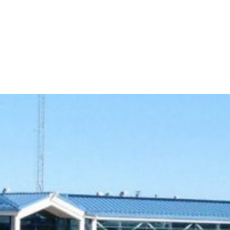
609-522-5115
Routi
Bank
Borrow
Plan / 
 title
tent
inue
Close