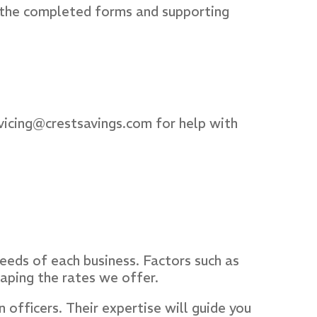
 the completed forms and supporting
vicing@crestsavings.com for help with
eeds of each business. Factors such as
shaping the rates we offer.
officers. Their expertise will guide you