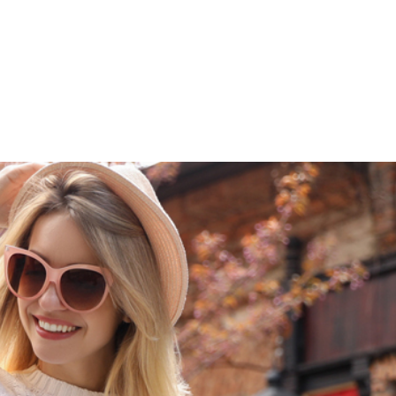
609-522-5115
Routi
Bank
Borrow
Plan / 
 title
tent
inue
Close