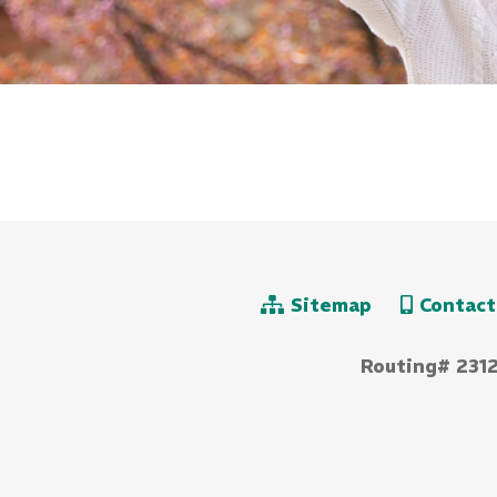
Sitemap
Contact
Routing# 231