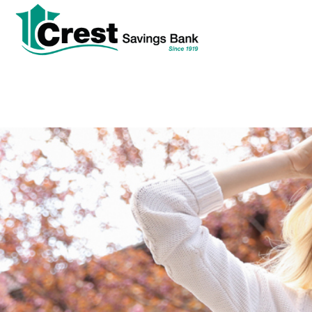
tpw
tpw con
Cont