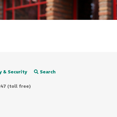
y & Security
Search
47 (toll free)