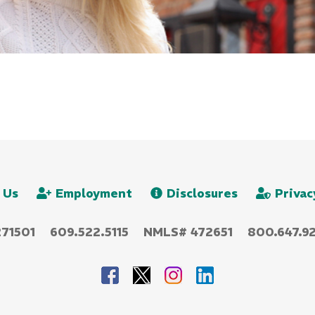
 Us
Employment
Disclosures
Privac
271501
609.522.5115
NMLS# 472651
800.647.92