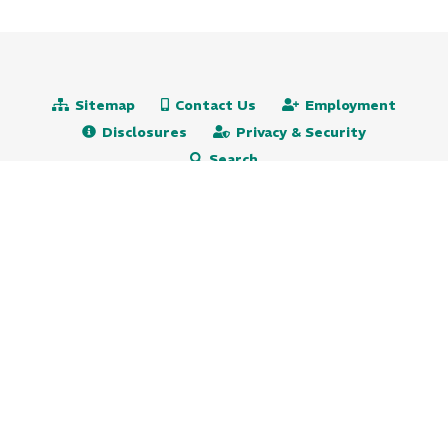
Sitemap
Contact Us
Employment
Disclosures
Privacy & Security
Search
Routing# 231271501
NMLS# 472651
609.522.5115
800.647.9247 (toll free)