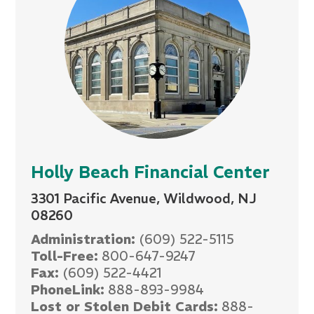
Holly Beach Financial Center
3301 Pacific Avenue, Wildwood, NJ
08260
Administration:
(609) 522-5115
Toll-Free:
800-647-9247
Fax:
(609) 522-4421
PhoneLink:
888-893-9984
Lost or Stolen Debit Cards:
888-