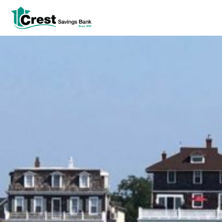
Log In
tpw title
tpw content
Continue
Close