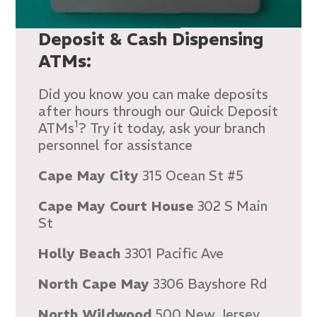
Deposit & Cash Dispensing
ATMs:
Did you know you can make deposits
after hours through our Quick Deposit
1
ATMs
? Try it today, ask your branch
personnel for assistance
Cape May City
315 Ocean St #5
Cape May Court House
302 S Main
St
Holly Beach
3301 Pacific Ave
North Cape May
3306 Bayshore Rd
North Wildwood
500 New Jersey