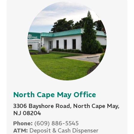
North Cape May Office
3306 Bayshore Road, North Cape May,
NJ 08204
Phone:
(609) 886-5545
ATM:
Deposit & Cash Dispenser