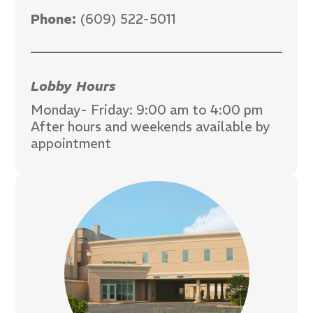
Phone:
(609) 522-5011
Lobby Hours
Monday- Friday: 9:00 am to 4:00 pm
After hours and weekends available by
appointment