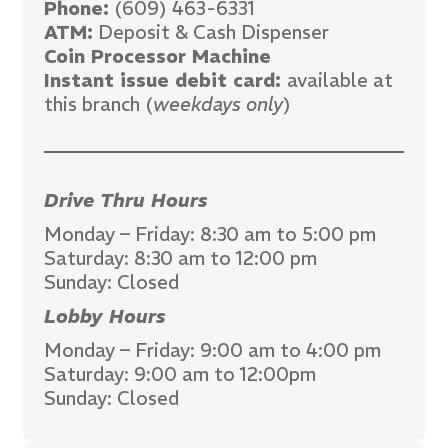
Phone:
(609) 463-6331
ATM:
Deposit & Cash Dispenser
Coin Processor Machine
Instant issue debit card:
available at
this branch (
weekdays only
)
Drive Thru Hours
Monday – Friday: 8:30 am to 5:00 pm
Saturday: 8:30 am to 12:00 pm
Sunday: Closed
Lobby Hours
Monday – Friday: 9:00 am to 4:00 pm
Saturday: 9:00 am to 12:00pm
Sunday: Closed