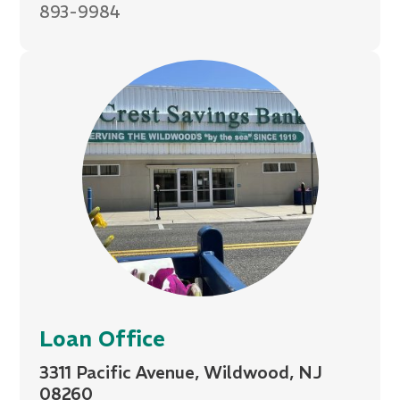
893-9984
Loan Office
3311 Pacific Avenue, Wildwood, NJ
08260