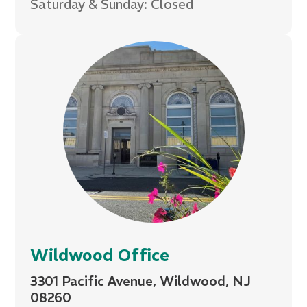
Saturday & Sunday: Closed
Wildwood Office
3301 Pacific Avenue, Wildwood, NJ
08260