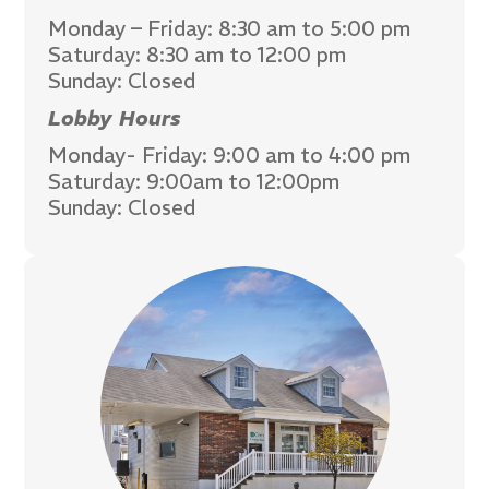
Monday – Friday: 8:30 am to 5:00 pm
Saturday: 8:30 am to 12:00 pm
Sunday: Closed
Lobby Hours
Monday- Friday: 9:00 am to 4:00 pm
Saturday: 9:00am to 12:00pm
Sunday: Closed