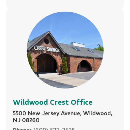
Wildwood Crest Office
5500 New Jersey Avenue, Wildwood,
NJ 08260