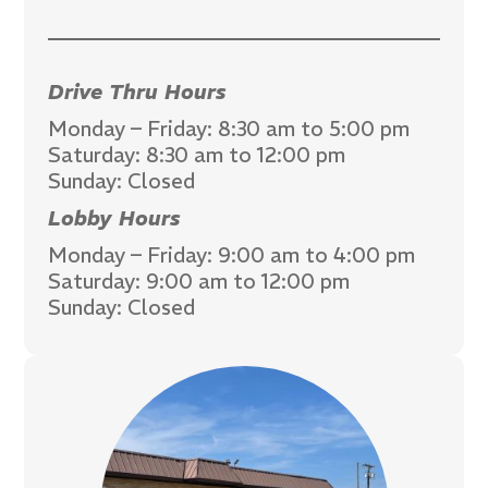
Drive Thru Hours
Monday – Friday: 8:30 am to 5:00 pm
Saturday: 8:30 am to 12:00 pm
Sunday: Closed
Lobby Hours
Monday – Friday: 9:00 am to 4:00 pm
Saturday: 9:00 am to 12:00 pm
Sunday: Closed