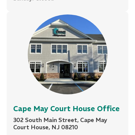
Cape May Court House Office
302 South Main Street, Cape May
Court House, NJ 08210