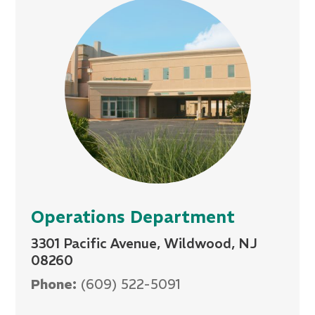
Operations Department
3301 Pacific Avenue, Wildwood, NJ
08260
Phone:
(609) 522-5091