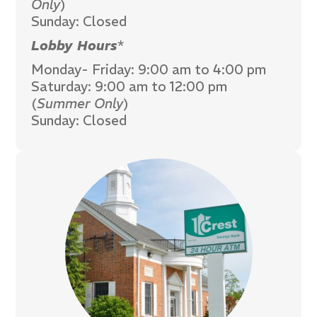
Only
)
Sunday: Closed
Lobby Hours
*
Monday- Friday: 9:00 am to 4:00 pm
Saturday: 9:00 am to 12:00 pm
(
Summer Only
)
Sunday: Closed