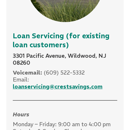
Loan Servicing (for existing
loan customers)
3301 Pacific Avenue, Wildwood, NJ
08260
Voicemail:
(609) 522-5332
Email:
loanservicing@crestsavings.com
Hours
Monday – Friday: 9:00 am to 4:00 pm