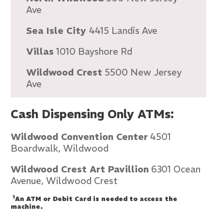
Ave
Sea Isle City
4415 Landis Ave
Villas
1010 Bayshore Rd
Wildwood Crest
5500 New Jersey
Ave
Cash Dispensing Only ATMs:
Wildwood Convention Center
4501
Boardwalk, Wildwood
Wildwood Crest Art Pavillion
6301 Ocean
Avenue, Wildwood Crest
1
An ATM or Debit Card is needed to access the
machine.