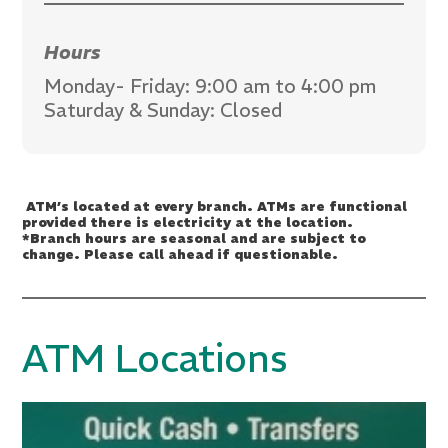
Hours
Monday- Friday: 9:00 am to 4:00 pm
Saturday & Sunday: Closed
ATM’s located at every branch. ATMs are functional
provided there is electricity at the location.
*Branch hours are seasonal and are subject to
change. Please call ahead if questionable.
ATM Locations