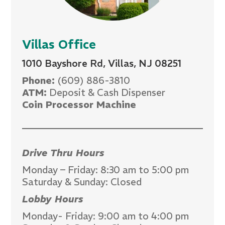
Villas Office
1010 Bayshore Rd, Villas, NJ 08251
Phone:
(609) 886-3810
ATM:
Deposit & Cash Dispenser
Coin Processor Machine
Drive Thru Hours
Monday – Friday: 8:30 am to 5:00 pm
Saturday & Sunday: Closed
Lobby Hours
Monday- Friday: 9:00 am to 4:00 pm