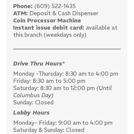
Phone:
(609) 522-1435
ATM:
Deposit & Cash Dispenser
Coin Processor Machine
Instant issue debit card:
available at
this branch (weekdays only)
Drive Thru Hours
*
Monday -Thursday: 8:30 am to 4:00 pm
Friday: 8:30 am to 5:00 pm
Saturday: 8:30 am to 12:00 pm
(Until
Columbus Day)
Sunday: Closed
Lobby Hours
Monday- Friday: 9:00 am to 4:00 pm
Saturday & Sunday: Closed