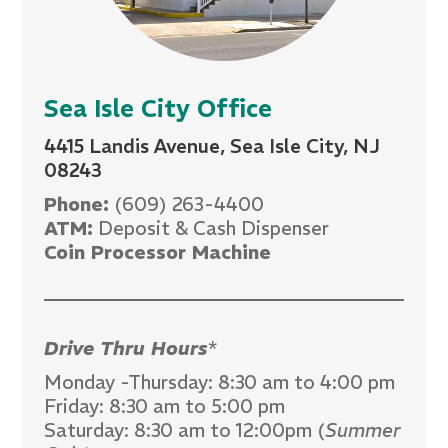
Sea Isle City Office
4415 Landis Avenue, Sea Isle City, NJ
08243
Phone:
(609) 263-4400
ATM:
Deposit & Cash Dispenser
Coin Processor Machine
Drive Thru Hours
*
Monday -Thursday: 8:30 am to 4:00 pm
Friday: 8:30 am to 5:00 pm
Saturday: 8:30 am to 12:00pm (
Summer