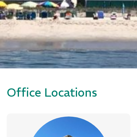
Office Locations