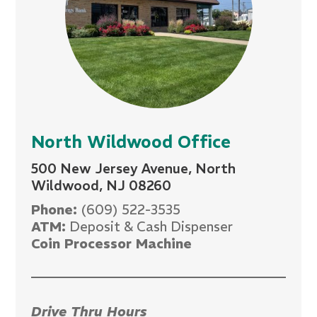
North Wildwood Office
500 New Jersey Avenue, North
Wildwood, NJ 08260
Phone:
(609) 522-3535
ATM:
Deposit & Cash Dispenser
Coin Processor Machine
Drive Thru Hours