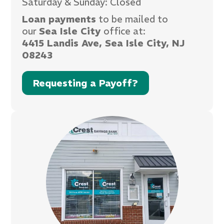
Saturday & Sunday: Closed
Loan payments
to be mailed to
our
Sea Isle City
office at:
4415 Landis Ave, Sea Isle City, NJ
08243
Requesting a Payoff?