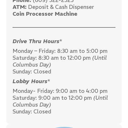
Phone:
(609) 522-2525
ATM:
Deposit & Cash Dispenser
Coin Processor Machine
Drive Thru Hours
*
Monday – Friday: 8:30 am to 5:00 pm
Saturday: 8:30 am to 12:00 pm
(Until
Columbus Day)
Sunday: Closed
Lobby Hours
*
Monday- Friday: 9:00 am to 4:00 pm
Saturday: 9:00 am to 12:00 pm
(Until
Columbus Day)
Sunday: Closed