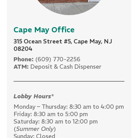
Cape May Office
315 Ocean Street #5, Cape May, NJ
08204
Phone:
(609) 770-2256
ATM:
Deposit & Cash Dispenser
Lobby Hours
*
Monday – Thursday: 8:30 am to 4:00 pm
Friday: 8:30 am to 5:00 pm
Saturday: 8:30 am to 12:00 pm
(
Summer Only
)
Sunday: Closed