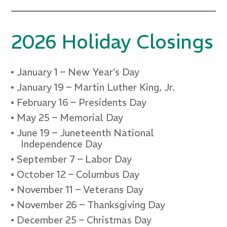
2026 Holiday Closings
January 1 – New Year’s Day
January 19 – Martin Luther King, Jr.
February 16 – Presidents Day
May 25 – Memorial Day
June 19 – Juneteenth National
Independence Day
September 7 – Labor Day
October 12 – Columbus Day
November 11 – Veterans Day
November 26 – Thanksgiving Day
December 25 – Christmas Day