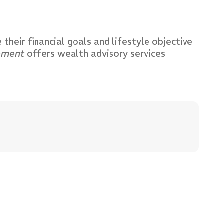
 their financial goals and lifestyle objective
ement
offers wealth advisory services