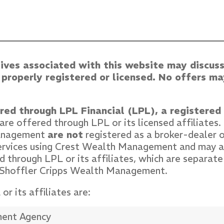
ives associated with this website may discuss
e properly registered or licensed. No offers 
ered through LPL Financial (LPL), a registere
re offered through LPL or its licensed affiliates
Management
are not
registered as a broker-dealer o
services using Crest Wealth Management and may a
 through LPL or its affiliates, which are separate 
 Shoffler Cripps Wealth Management.
r its affiliates are:
ment Agency