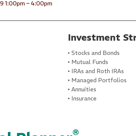
29 1:00pm – 4:00pm
Investment Str
Stocks and Bonds
Mutual Funds
IRAs and Roth IRAs
Managed Portfolios
Annuities
Insurance
®