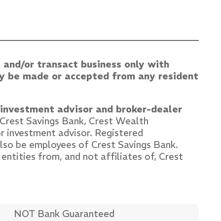
 and/or transact business only with
may be made or accepted from any resident
d investment advisor and broker-dealer
. Crest Savings Bank, Crest Wealth
r investment advisor. Registered
lso be employees of Crest Savings Bank.
entities from, and not affiliates of, Crest
NOT Bank Guaranteed