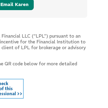
Email Karen
L Financial LLC (“LPL”) pursuant to an
ncentive for the Financial Institution to
nt client of LPL for brokerage or advisory
he QR code below for more detailed