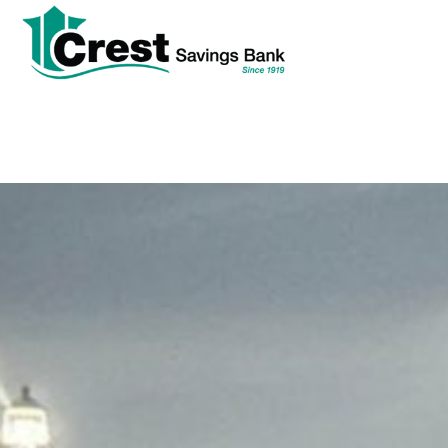
tpw
tpw con
Cont