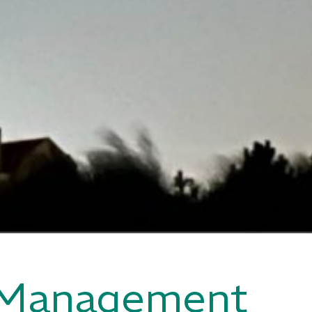
 Management