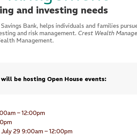
ning and investing needs
 Savings Bank, helps individuals and families pursue
vesting and risk management.
Crest Wealth Manag
 Wealth Management.
 will be hosting Open House events:
9:00am – 12:00pm
:00pm
 July 29 9:00am – 12:00pm