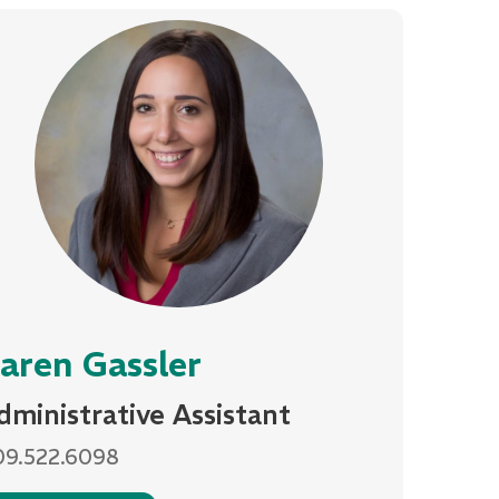
aren Gassler
dministrative Assistant
09.522.6098