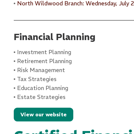
North Wildwood Branch: Wednesday, July 
Financial Planning
Investment Planning
Retirement Planning
Risk Management
Tax Strategies
Education Planning
Estate Strategies
View our website