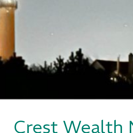
Crest Wealth