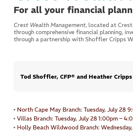
For all your financial plan
Crest Wealth Management
, located at Crest
through comprehensive financial planning, in
through a partnership with Shoffler Cripps
Tod Shoffler, CFP® and Heather Cripps
North Cape May Branch: Tuesday, July 28 
Villas Branch: Tuesday, July 28 1:00pm – 4
Holly Beach Wildwood Branch: Wednesday,