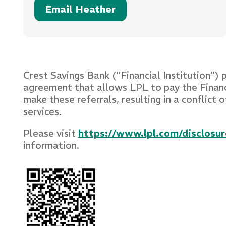
Email Heather
Crest Savings Bank (“Financial Institution”) 
agreement that allows LPL to pay the Financial
make these referrals, resulting in a conflict o
services.
Please visit
https://www.lpl.com/disclosure
information.