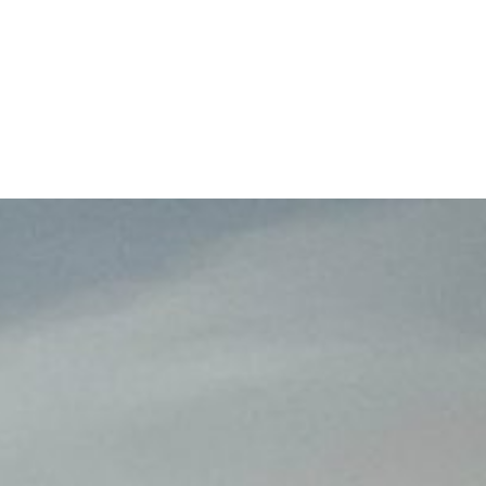
609-522-5115
Routi
Bank
Borrow
Plan / 
 title
tent
inue
Close