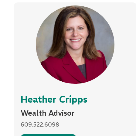
Heather Cripps
Wealth Advisor
609.522.6098