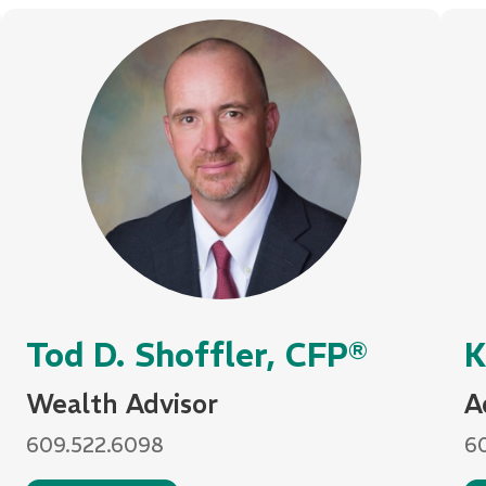
Tod D. Shoffler, CFP®
K
Wealth Advisor
A
609.522.6098
6