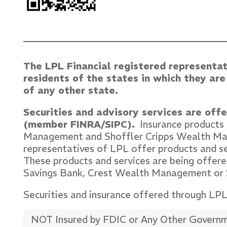
The LPL Financial registered representat
residents of the states in which they ar
of any other state.
Securities and advisory services are off
(member FINRA/SIPC).
Insurance products a
Management and Shoffler Cripps Wealth 
representatives of LPL offer products and 
These products and services are being offered
Savings Bank, Crest Wealth Management or
Securities and insurance offered through LPL o
NOT Insured by FDIC or Any Other Govern