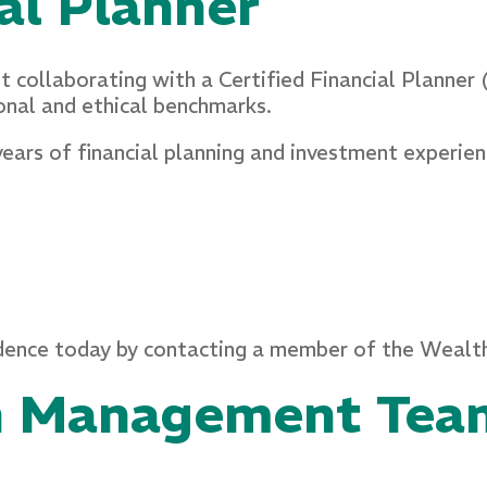
ial Planner
ut collaborating with a Certified Financial Planner
onal and ethical benchmarks.
years of financial planning and investment experie
endence today by contacting a member of the Wea
h Management Tea