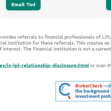
Email Tod
provides referrals to financial professionals of LP
 Institution for these referrals. This creates an i
f interest. The Financial Institution is not a curre
s/is-lpl-relationship-disclosure.html
or scan t