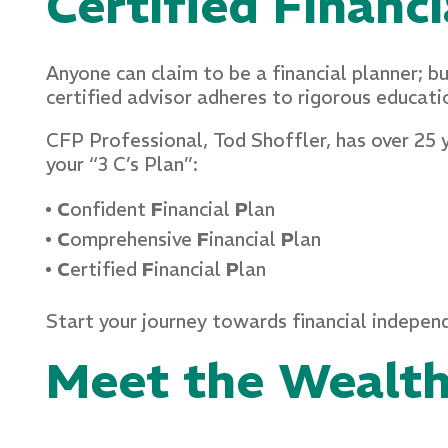
Certified Financ
Anyone can claim to be a financial planner; b
certified advisor adheres to rigorous educati
CFP Professional, Tod Shoffler, has over 25 
your “3 C’s Plan”:
C
onfident
F
inancial
P
lan
C
omprehensive
F
inancial
P
lan
C
ertified
F
inancial
P
lan
Start your journey towards financial indep
Meet the Wealt