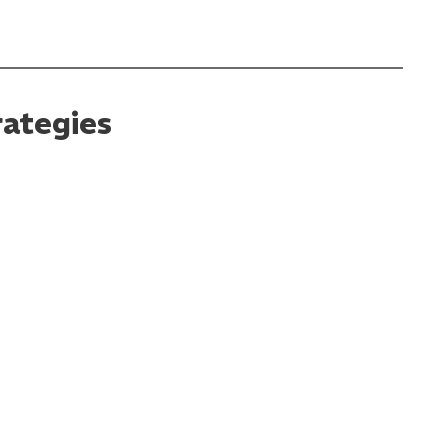
ategies