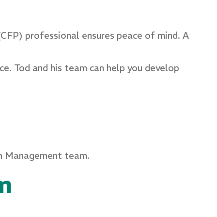
 (CFP) professional ensures peace of mind. A
nce. Tod and his team can help you develop
lth Management team.
m