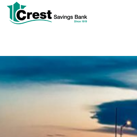
tpw
tpw con
Cont