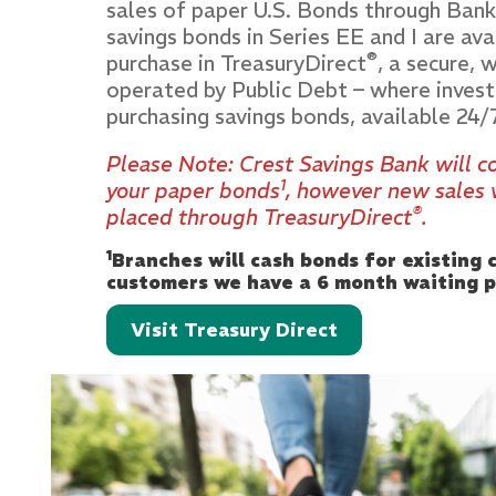
sales of paper U.S. Bonds through Bank
savings bonds in Series EE and I are ava
®
purchase in TreasuryDirect
, a secure,
operated by Public Debt – where invest
purchasing savings bonds, available 24/
Please Note: Crest Savings Bank will 
1
your paper bonds
, however new sales 
®
placed through TreasuryDirect
.
1
Branches will cash bonds for existing
customers we have a 6 month waiting p
Visit Treasury Direct