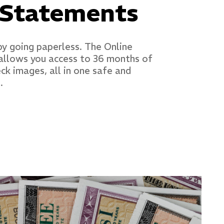
 Statements
by going paperless. The Online
allows you access to 36 months of
k images, all in one safe and
.