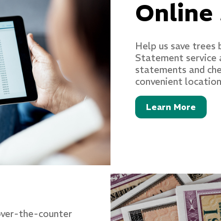
Online
Help us save trees 
Statement service 
statements and chec
convenient location
Learn More
 over-the-counter