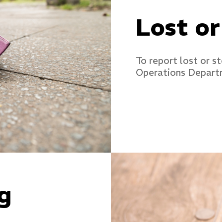
Lost or
To report lost or s
Operations Depart
g