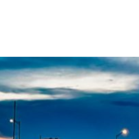
609-522-5115
Routi
Bank
Borrow
Plan / 
 title
tent
inue
Close