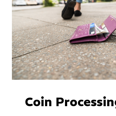
Coin Processin