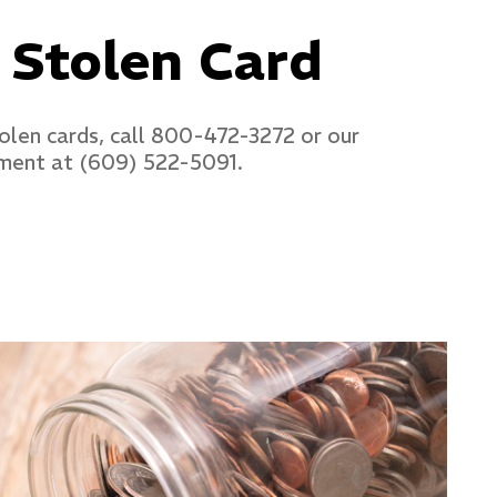
 Stolen Card
tolen cards, call 800-472-3272 or our
ment at (609) 522-5091.