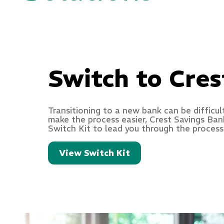
Switch to Cres
Transitioning to a new bank can be difficul
make the process easier, Crest Savings Ban
Switch Kit to lead you through the process,
View Switch Kit