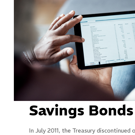
Savings Bonds
In July 2011, the Treasury discontinued