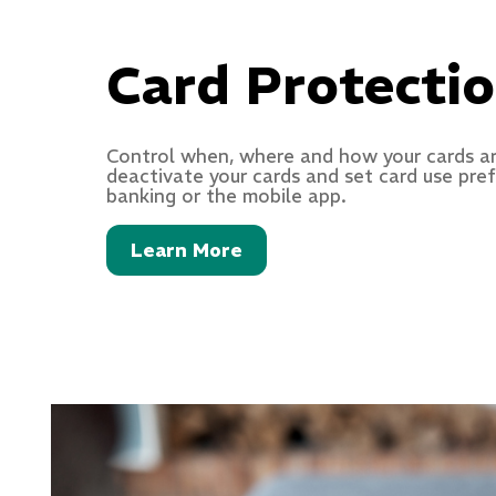
Card Protecti
Control when, where and how your cards ar
deactivate your cards and set card use pre
banking or the mobile app.
Learn More