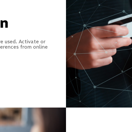
on
e used. Activate or
ferences from online