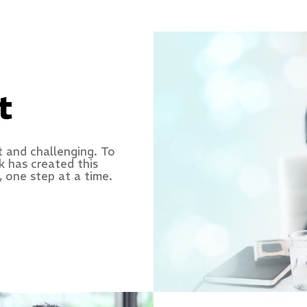
t
t and challenging. To
k has created this
 one step at a time.