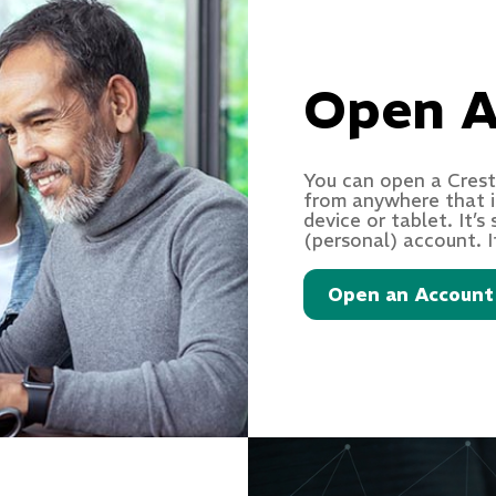
Open A
You can open a Crest
from anywhere that i
device or tablet. It’
(personal) account. I
Open an Account