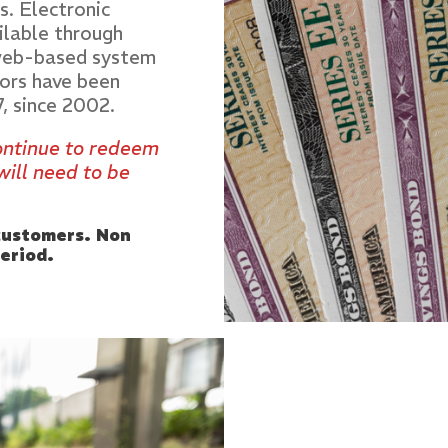
s. Electronic
ilable through
 web-based system
ors have been
7, since 2002.
continue to redeem
will need to be
 customers. Non
eriod.