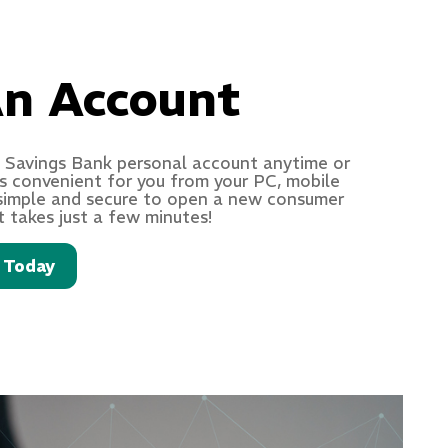
n Account
 Savings Bank personal account anytime or
s convenient for you from your PC, mobile
s simple and secure to open a new consumer
t takes just a few minutes!
 Today