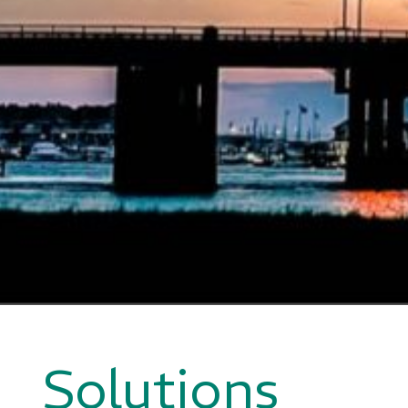
Solutions